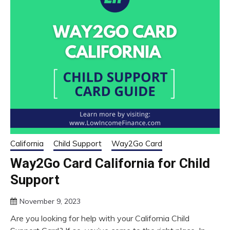
California
Child Support
Way2Go Card
Way2Go Card California for Child
Support
November 9, 2023
Are you looking for help with your California Child