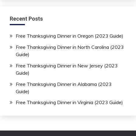
Recent Posts
Free Thanksgiving Dinner in Oregon (2023 Guide)
Free Thanksgiving Dinner in North Carolina (2023
Guide)
Free Thanksgiving Dinner in New Jersey (2023
Guide)
Free Thanksgiving Dinner in Alabama (2023
Guide)
Free Thanksgiving Dinner in Virginia (2023 Guide)