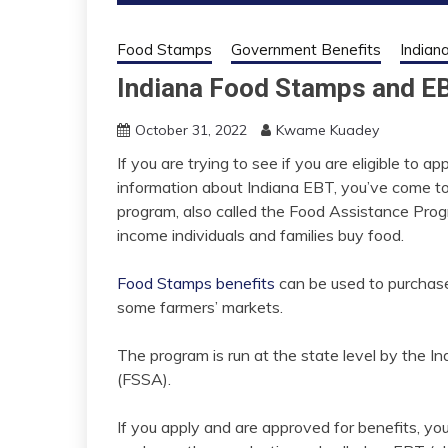
Food Stamps
Government Benefits
Indian
Indiana Food Stamps and E
October 31, 2022
Kwame Kuadey
If you are trying to see if you are eligible to
information about Indiana EBT, you’ve come t
program, also called the Food Assistance Progr
income individuals and families buy food.
Food Stamps benefits
can be used to purchase
some farmers’ markets.
The program is run at the state level by the
In
(FSSA)
.
If you apply and are approved for benefits, yo