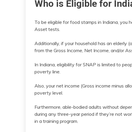
Who is Eligible for In
To be eligible for food stamps in Indiana, you
Asset tests.
Additionally, if your household has an elderly
from the Gross Income, Net Income, and/or Ass
In Indiana, eligibility for SNAP is limited to 
poverty line.
Also, your net income (Gross income minus al
poverty level.
Furthermore, able-bodied adults without depe
during any three-year period if they’re not wo
in a training program.