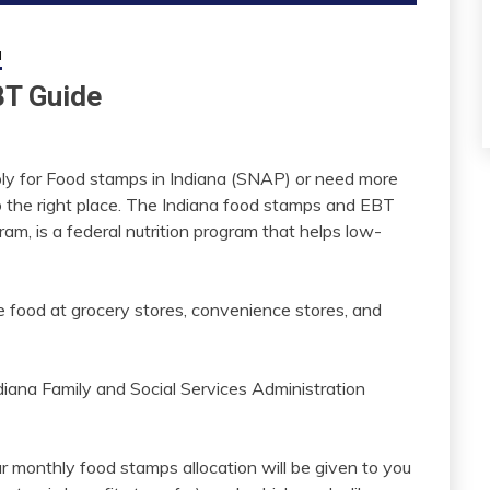
a
BT Guide
 apply for Food stamps in Indiana (SNAP) or need more
o the right place. The Indiana food stamps and EBT
am, is a federal nutrition program that helps low-
 food at grocery stores, convenience stores, and
diana Family and Social Services Administration
ur monthly food stamps allocation will be given to you