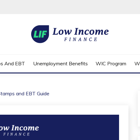
FINANCE
ps And EBT
Unemployment Benefits
WIC Program
W
Stamps and EBT Guide