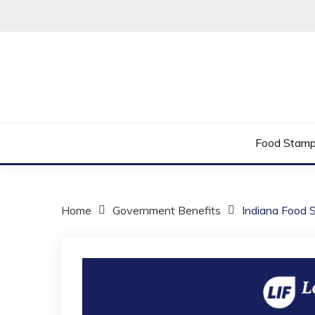
Skip
to
content
Helping You Improve Your Quality of Life
LOW INCOME 
Food Stam
Home
Government Benefits
Indiana Food 