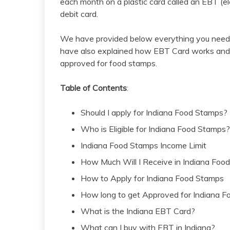
each month on a plastic card called an EBT (ele
debit card.
We have provided below everything you need 
have also explained how EBT Card works and 
approved for food stamps.
Table of Contents
:
Should I apply for Indiana Food Stamps?
Who is Eligible for Indiana Food Stamps?
Indiana Food Stamps Income Limit
How Much Will I Receive in Indiana Foo
How to Apply for Indiana Food Stamps
How long to get Approved for Indiana 
What is the Indiana EBT Card?
What can I buy with EBT in Indiana?