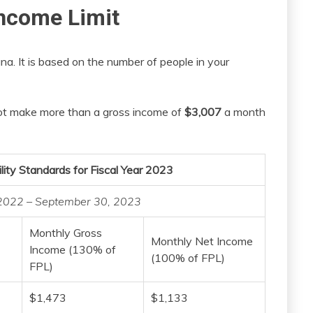
ncome Limit
na. It is based on the number of people in your
nnot make more than a gross income of
$3,007
a month
lity Standards for Fiscal Year 2023
, 2022 – September 30, 2023
Monthly Gross
Monthly Net Income
Income (130% of
(100% of FPL)
FPL)
$1,473
$1,133