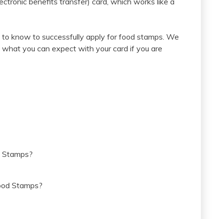
ctronic benefits transfer) card, which works like a
to know to successfully apply for food stamps. We
what you can expect with your card if you are
d Stamps?
Food Stamps?