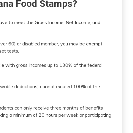
diana Food Stamps?
 have to meet the Gross Income, Net Income, and
 (over 60) or disabled member, you may be exempt
et tests.
people with gross incomes up to 130% of the federal
lowable deductions) cannot exceed 100% of the
ndents can only receive three months of benefits
rking a minimum of 20 hours per week or participating