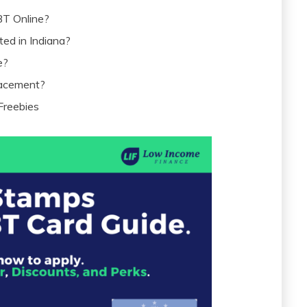
BT Online?
ed in Indiana?
e?
lacement?
Freebies