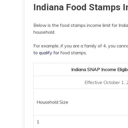
Indiana Food Stamps I
Below is the food stamps income limit for India
household.
For example, if you are a family of 4, you ca
to qualify for
food stamps.
Indiana SNAP Income Eligibi
Effective October 1
Household Size
1