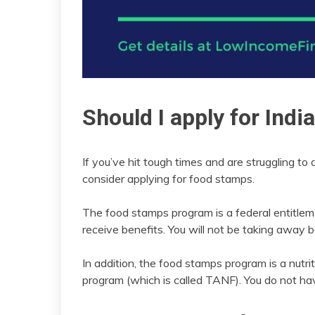
Should I apply for Ind
If you’ve hit tough times and are struggling to 
consider applying for food stamps.
The food stamps program is a federal entitlem
receive benefits. You will not be taking away 
In addition, the food stamps program is a nutr
program (which is called TANF). You do not ha