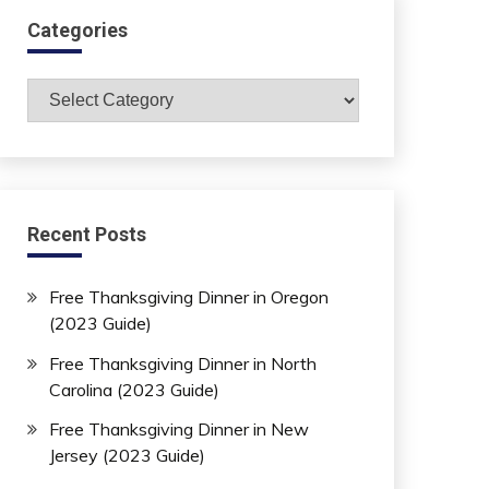
Categories
Categories
Recent Posts
Free Thanksgiving Dinner in Oregon
(2023 Guide)
Free Thanksgiving Dinner in North
Carolina (2023 Guide)
Free Thanksgiving Dinner in New
Jersey (2023 Guide)