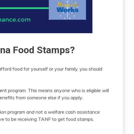
iana Food Stamps?
afford food for yourself or your family, you should
ent program. This means anyone who is eligible will
benefits from someone else if you apply.
ition program and not a welfare cash assistance
ve to be receiving TANF to get food stamps.