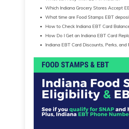
Which Indiana Grocery Stores Accept E
What time are Food Stamps EBT deposit
How to Check Indiana EBT Card Balanc
How Do I Get an Indiana EBT Card Rep
Indiana EBT Card Discounts, Perks, and 