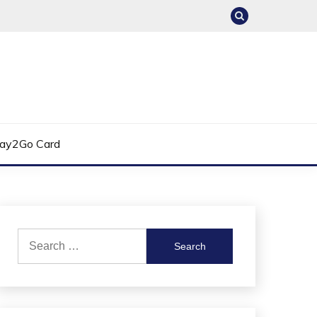
ay2Go Card
Search
for: