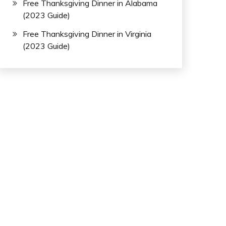
Free Thanksgiving Dinner in Alabama
(2023 Guide)
Free Thanksgiving Dinner in Virginia
(2023 Guide)