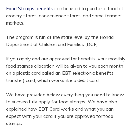
Food Stamps benefits
can be used to purchase food at
grocery stores, convenience stores, and some farmers’
markets.
The program is run at the state level by the Florida
Department of Children and Families (DCF)
If you apply and are approved for benefits, your monthly
food stamps allocation will be given to you each month
on a plastic card called an EBT (electronic benefits
transfer) card, which works like a debit card.
We have provided below everything you need to know
to successfully apply for food stamps. We have also
explained how EBT Card works and what you can
expect with your card if you are approved for food
stamps.