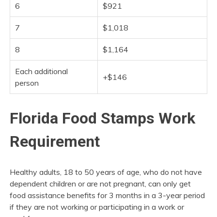
6
$921
7
$1,018
8
$1,164
Each additional
+$146
person
Florida Food Stamps Work
Requirement
Healthy adults, 18 to 50 years of age, who do not have
dependent children or are not pregnant, can only get
food assistance benefits for 3 months in a 3-year period
if they are not working or participating in a work or