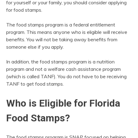
for yourself or your family, you should consider applying
for food stamps.
The food stamps program is a federal entitlement
program. This means anyone who is eligible will receive
benefits. You will not be taking away benefits from
someone else if you apply.
In addition, the food stamps program is a nutrition
program and not a welfare cash assistance program
(which is called TANF). You do not have to be receiving
TANF to get food stamps.
Who is Eligible for Florida
Food Stamps?
The food stamps program is SNAP focused on helping