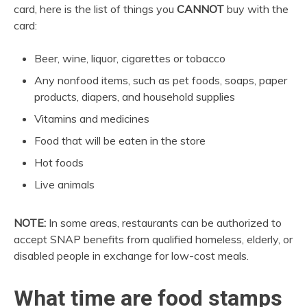
card, here is the list of things you
CANNOT
buy with the
card:
Beer, wine, liquor, cigarettes or tobacco
Any nonfood items, such as pet foods, soaps, paper
products, diapers, and household supplies
Vitamins and medicines
Food that will be eaten in the store
Hot foods
Live animals
NOTE:
In some areas, restaurants can be authorized to
accept SNAP benefits from qualified homeless, elderly, or
disabled people in exchange for low-cost meals.
What time are food stamps