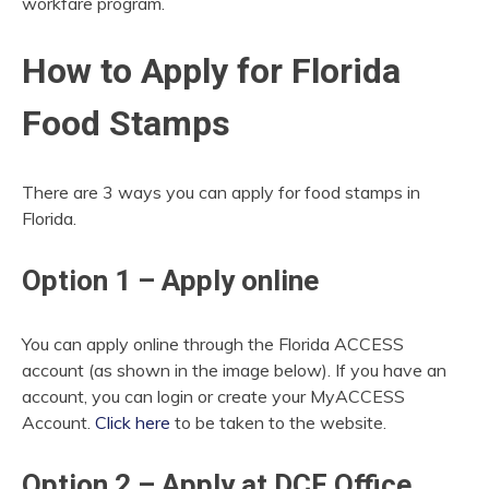
workfare program.
How to Apply for Florida
Food Stamps
There are 3 ways you can apply for food stamps in
Florida.
Option 1 – Apply online
You can apply online through the Florida ACCESS
account (as shown in the image below). If you have an
account, you can login or create your MyACCESS
Account.
Click here
to be taken to the website.
Option 2 – Apply at DCF Office