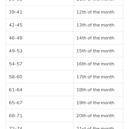
39-41
12th of the month
42-45
13th of the month
46-48
14th of the month
49-53
15th of the month
54-57
16th of the month
58-60
17th of the month
61-64
18th of the month
65-67
19th of the month
68-71
20th of the month
72-74
21st of the month