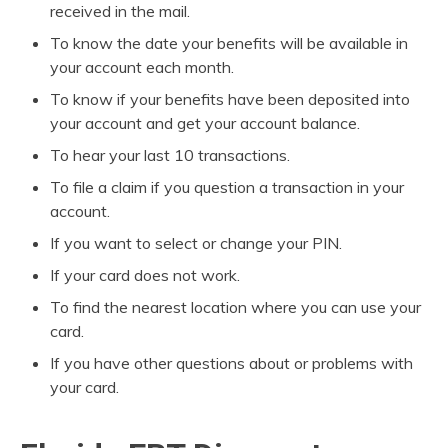
received in the mail.
To know the date your benefits will be available in
your account each month.
To know if your benefits have been deposited into
your account and get your account balance.
To hear your last 10 transactions.
To file a claim if you question a transaction in your
account.
If you want to select or change your PIN.
If your card does not work.
To find the nearest location where you can use your
card.
If you have other questions about or problems with
your card.