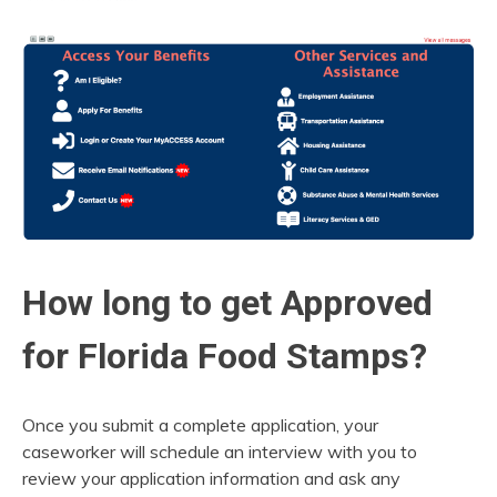
How long to get Approved
for Florida Food Stamps?
Once you submit a complete application, your
caseworker will schedule an interview with you to
review your application information and ask any