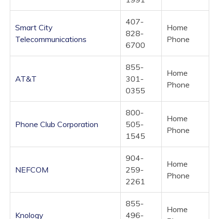
407-
Smart City
Home
828-
Telecommunications
Phone
6700
855-
Home
AT&T
301-
Phone
0355
800-
Home
Phone Club Corporation
505-
Phone
1545
904-
Home
NEFCOM
259-
Phone
2261
855-
Home
Knology
496-