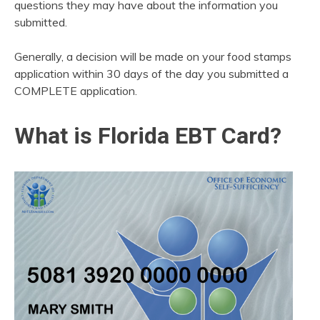
questions they may have about the information you
submitted.
Generally, a decision will be made on your food stamps
application within 30 days of the day you submitted a
COMPLETE application.
What is Florida EBT Card?