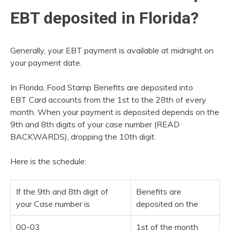
EBT deposited in Florida?
Generally, your EBT payment is available at midnight on
your payment date.
In Florida, Food Stamp Benefits are deposited into
EBT Card accounts from the 1st to the 28th of every
month. When your payment is deposited depends on the
9th and 8th digits of your case number (READ
BACKWARDS), dropping the 10th digit.
Here is the schedule:
If the 9th and 8th digit of
Benefits are
your Case number is
deposited on the
00-03
1st of the month