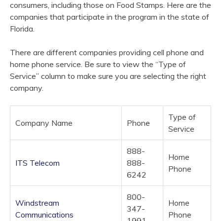
consumers, including those on Food Stamps. Here are the
companies that participate in the
program
in the state of
Florida.
There are different companies providing cell phone and
home phone service. Be sure to view the “Type of
Service” column to make sure you are selecting the right
company.
Type of
Company Name
Phone
Service
888-
Home
ITS Telecom
888-
Phone
6242
800-
Windstream
Home
347-
Communications
Phone
1991