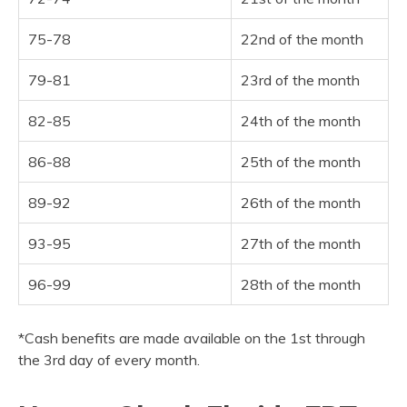
75-78
22nd of the month
79-81
23rd of the month
82-85
24th of the month
86-88
25th of the month
89-92
26th of the month
93-95
27th of the month
96-99
28th of the month
*Cash benefits are made available on the 1st through
the 3rd day of every month.