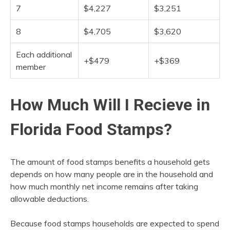
7
$4,227
$3,251
8
$4,705
$3,620
Each additional
+$479
+$369
member
How Much Will I Recieve in
Florida Food Stamps?
The amount of food stamps benefits a household gets
depends on how many people are in the household and
how much monthly net income remains after taking
allowable deductions.
Because food stamps households are expected to spend