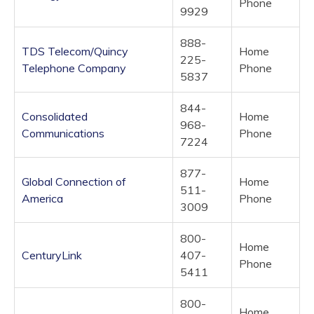
Phone
9929
888-
TDS Telecom/Quincy
Home
225-
Telephone Company
Phone
5837
844-
Consolidated
Home
968-
Communications
Phone
7224
877-
Global Connection of
Home
511-
America
Phone
3009
800-
Home
CenturyLink
407-
Phone
5411
800-
Home