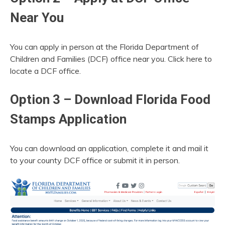
Near You
You can apply in person at the Florida Department of
Children and Families (DCF) office near you. Click here to
locate a DCF office.
Option 3 – Download Florida Food
Stamps Application
You can download an application, complete it and mail it
to your county DCF office or submit it in person.