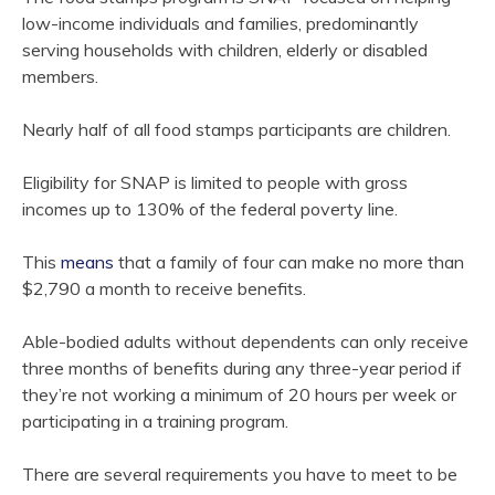
low-income individuals and families, predominantly
serving households with children, elderly or disabled
members.
Nearly half of all food stamps participants are children.
Eligibility for SNAP is limited to people with gross
incomes up to 130% of the federal poverty line.
This
means
that a family of four can make no more than
$2,790 a month to receive benefits.
Able-bodied adults without dependents can only receive
three months of benefits during any three-year period if
they’re not working a minimum of 20 hours per week or
participating in a training program.
There are several requirements you have to meet to be