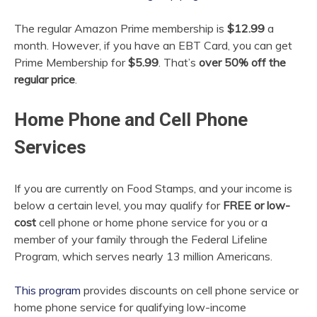
The regular Amazon Prime membership is
$12.99
a
month. However, if you have an EBT Card, you can get
Prime Membership for
$5.99
. That’s
over 50% off the
regular price
.
Home Phone and Cell Phone
Services
If you are currently on Food Stamps, and your income is
below a certain level, you may qualify for
FREE or low-
cost
cell phone or home phone service for you or a
member of your family through the Federal
Lifeline
Program, which serves nearly 13 million Americans.
This program
provides discounts on cell phone service or
home phone service for qualifying low-income