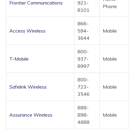
Frontier Communications
921-
Phone
8101
866-
Access Wireless
594-
Mobile
3644
800-
T-Mobile
937-
Mobile
8997
800-
Safelink Wireless
723-
Mobile
3546
888-
Assurance Wireless
898-
Mobile
4888