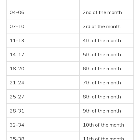
04-06
2nd of the month
07-10
3rd of the month
11-13
4th of the month
14-17
5th of the month
18-20
6th of the month
21-24
7th of the month
25-27
8th of the month
28-31
9th of the month
32-34
10th of the month
35-38
11th of the month