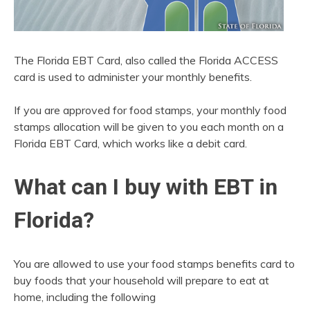
The Florida EBT Card, also called the Florida ACCESS
card is used to administer your monthly benefits.
If you are approved for food stamps, your monthly food
stamps allocation will be given to you each month on a
Florida EBT Card, which works like a debit card.
What can I buy with EBT in
Florida?
You are allowed to use your food stamps benefits card to
buy foods that your household will prepare to eat at
home, including the following