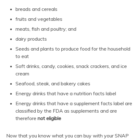
breads and cereals
fruits and vegetables
meats, fish and poultry; and
dairy products
Seeds and plants to produce food for the household
to eat
Soft drinks, candy, cookies, snack crackers, and ice
cream
Seafood, steak, and bakery cakes
Energy drinks that have a nutrition facts label
Energy drinks that have a supplement facts label are
classified by the FDA as supplements and are
therefore
not eligible
Now that you know what you can buy with your SNAP