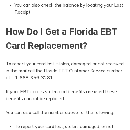
You can also check the balance by locating your Last
Receipt
How Do I Get a Florida EBT
Card Replacement?
To report your card lost, stolen, damaged, or not received
in the mail call the Florida EBT Customer Service number
at – 1-888-356-3281.
If your EBT card is stolen and benefits are used these
benefits cannot be replaced.
You can also call the number above for the following:
To report your card lost, stolen, damaged, or not