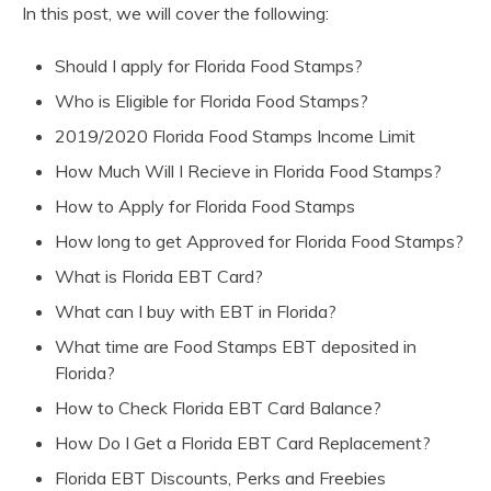
In this post, we will cover the following:
Should I apply for Florida Food Stamps?
Who is Eligible for Florida Food Stamps?
2019/2020 Florida Food Stamps Income Limit
How Much Will I Recieve in Florida Food Stamps?
How to Apply for Florida Food Stamps
How long to get Approved for Florida Food Stamps?
What is Florida EBT Card?
What can I buy with EBT in Florida?
What time are Food Stamps EBT deposited in
Florida?
How to Check Florida EBT Card Balance?
How Do I Get a Florida EBT Card Replacement?
Florida EBT Discounts, Perks and Freebies