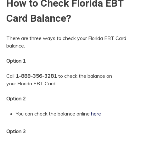
How to Check Florida EBT
Card Balance?
There are three ways to check your Florida EBT Card
balance.
Option 1
Call
1-888-356-3281
to check the balance on
your
Florida EBT Card
Option 2
You can check the balance online
here
Option 3