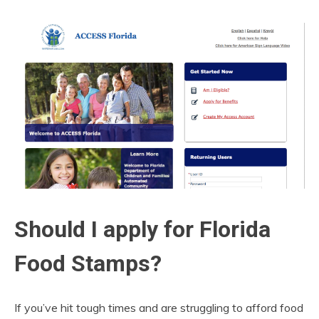
Should I apply for Florida
Food Stamps?
If you’ve hit tough times and are struggling to afford food