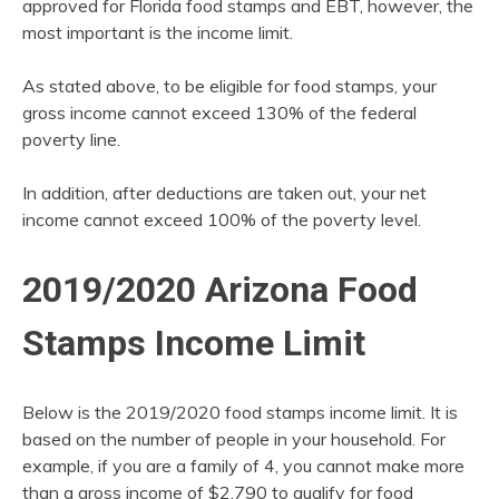
approved for Florida food stamps and EBT, however, the
most important is the income limit.
As stated above, to be eligible for food stamps, your
gross income cannot exceed 130% of the federal
poverty line.
In addition, after deductions are taken out, your net
income cannot exceed 100% of the poverty level.
2019/2020 Arizona Food
Stamps Income Limit
Below is the 2019/2020 food stamps income limit. It is
based on the number of people in your household. For
example, if you are a family of 4, you cannot make more
than a gross income of $2,790 to qualify for food