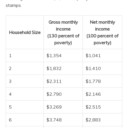
stamps.
Gross monthly
Net monthly
income
income
Household Size
(130 percent of
(100 percent of
poverty)
poverty)
1
$1,354
$1,041
2
$1,832
$1,410
3
$2,311
$1,778
4
$2,790
$2,146
5
$3,269
$2,515
6
$3,748
$2,883