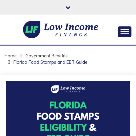
Skip
to
content
Helping You Improve Your Quality of Life
LOW INCOME
Home
Government Benefits
FINANCE
Florida Food Stamps and EBT Guide