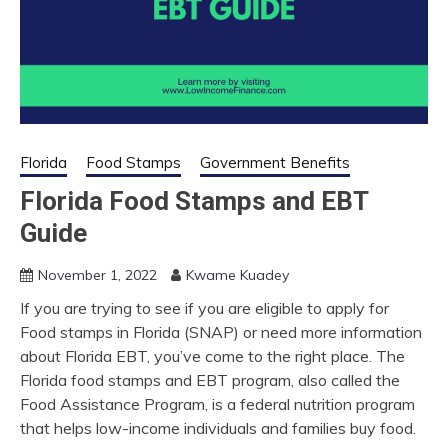
Florida
Food Stamps
Government Benefits
Florida Food Stamps and EBT
Guide
November 1, 2022
Kwame Kuadey
If you are trying to see if you are eligible to apply for
Food stamps in Florida (SNAP) or need more information
about Florida EBT, you’ve come to the right place. The
Florida food stamps and EBT program, also called the
Food Assistance Program, is a federal nutrition program
that helps low-income individuals and families buy food.