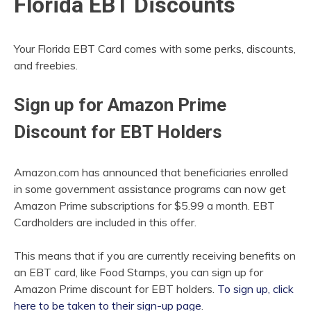
Florida EBT Discounts
Your Florida EBT Card comes with some perks, discounts,
and freebies.
Sign up for Amazon Prime
Discount for EBT Holders
Amazon.com has announced that beneficiaries enrolled
in some government assistance programs can now get
Amazon Prime subscriptions for $5.99 a month. EBT
Cardholders are included in this offer.
This means that if you are currently receiving benefits on
an EBT card, like Food Stamps, you can sign up for
Amazon Prime discount for EBT holders.
To sign up, click
here to be taken to their sign-up page
.