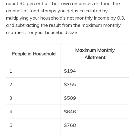
about 30 percent of their own resources on food, the
amount of food stamps you get is calculated by
multiplying your household’s net monthly income by 0.3,
and subtracting the result from the maximum monthly
allotment for your household size.
Maximum Monthly
People in Household
Allotment
1
$194
2
$355
3
$509
4
$646
5
$768