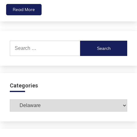
Read More
Search
for:
Categories
Categories