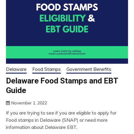
Delaware
Food Stamps
Government Benefits
Delaware Food Stamps and EBT
Guide
November 1, 2022
If you are trying to see if you are eligible to apply for
Food stamps in Delaware (SNAP) or need more
information about Delaware EBT,