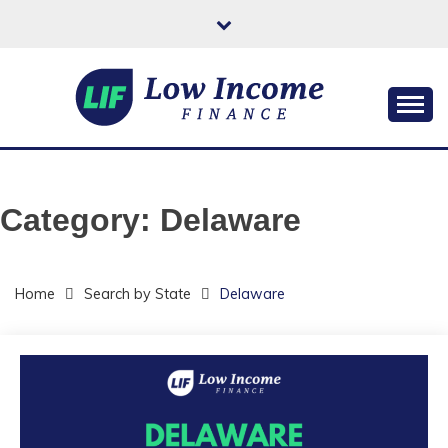
Skip
to
content
Helping You Improve Your Quality of Life
LOW INCOME
FINANCE
Category:
Delaware
Home
Search by State
Delaware