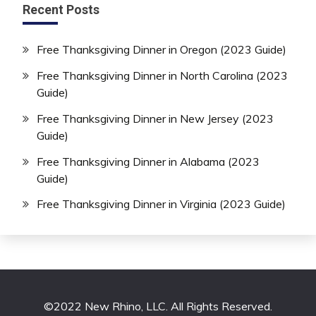
Recent Posts
Free Thanksgiving Dinner in Oregon (2023 Guide)
Free Thanksgiving Dinner in North Carolina (2023
Guide)
Free Thanksgiving Dinner in New Jersey (2023
Guide)
Free Thanksgiving Dinner in Alabama (2023
Guide)
Free Thanksgiving Dinner in Virginia (2023 Guide)
©2022 New Rhino, LLC. All Rights Reserved.