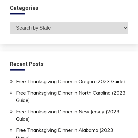
Categories
Categories
Recent Posts
Free Thanksgiving Dinner in Oregon (2023 Guide)
Free Thanksgiving Dinner in North Carolina (2023
Guide)
Free Thanksgiving Dinner in New Jersey (2023
Guide)
Free Thanksgiving Dinner in Alabama (2023
Guide)