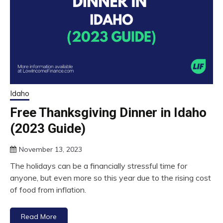
Idaho
Free Thanksgiving Dinner in Idaho
(2023 Guide)
November 13, 2023
The holidays can be a financially stressful time for
anyone, but even more so this year due to the rising cost
of food from inflation.
Read More