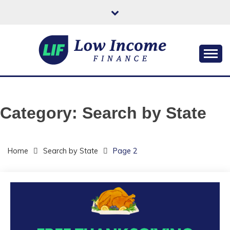
Skip
to
content
Helping You Improve Your Quality of Life
LOW INCOME
FINANCE
Category:
Search by State
Home
Search by State
Page 2