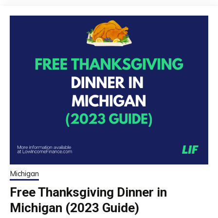
Michigan
Free Thanksgiving Dinner in
Michigan (2023 Guide)