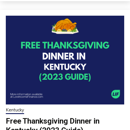
Kentucky
Free Thanksgiving Dinner in