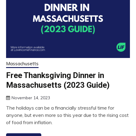
Massachusetts
Free Thanksgiving Dinner in
Massachusetts (2023 Guide)
November 14, 2023
The holidays can be a financially stressful time for
anyone, but even more so this year due to the rising cost
of food from inflation.