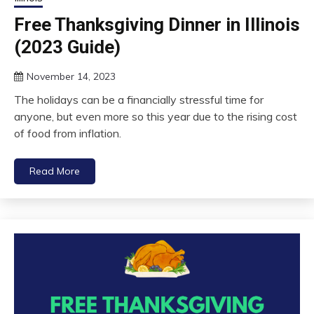
Free Thanksgiving Dinner in Illinois
(2023 Guide)
November 14, 2023
The holidays can be a financially stressful time for
anyone, but even more so this year due to the rising cost
of food from inflation.
Read More