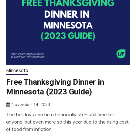
Minnesota
Free Thanksgiving Dinner in
Minnesota (2023 Guide)
November 14, 2023
The holidays can be a financially stressful time for
anyone, but even more so this year due to the rising cost
of food from inflation.