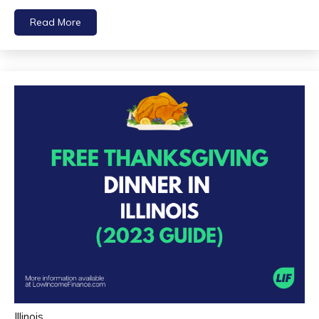
Read More
Illinois