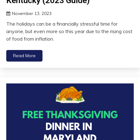
Kentucky (2023 Guide)
November 13, 2023
The holidays can be a financially stressful time for
anyone, but even more so this year due to the rising cost
of food from inflation.
Read More