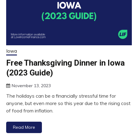
Iowa
Free Thanksgiving Dinner in Iowa
(2023 Guide)
November 13, 2023
The holidays can be a financially stressful time for
anyone, but even more so this year due to the rising cost
of food from inflation.
Read More