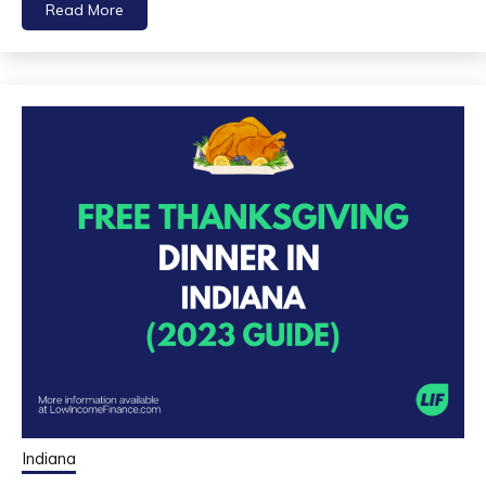
Read More
Indiana