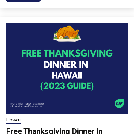
Hawaii
Free Thanksgiving Dinner in