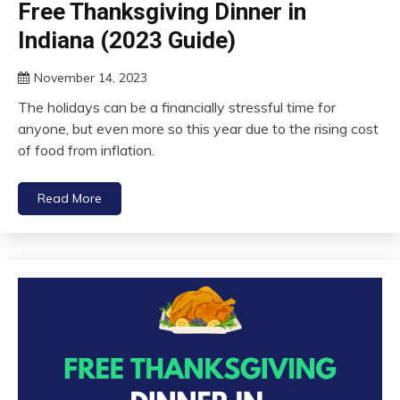
Free Thanksgiving Dinner in
Indiana (2023 Guide)
November 14, 2023
The holidays can be a financially stressful time for
anyone, but even more so this year due to the rising cost
of food from inflation.
Read More