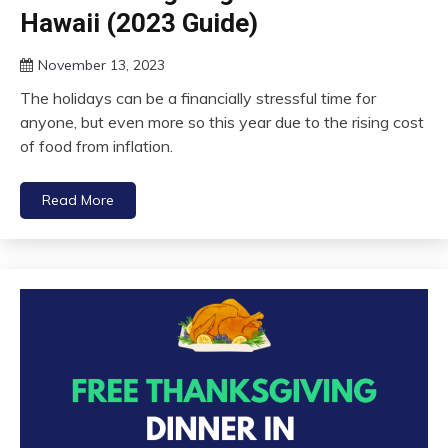
Hawaii (2023 Guide)
November 13, 2023
The holidays can be a financially stressful time for
anyone, but even more so this year due to the rising cost
of food from inflation.
Read More