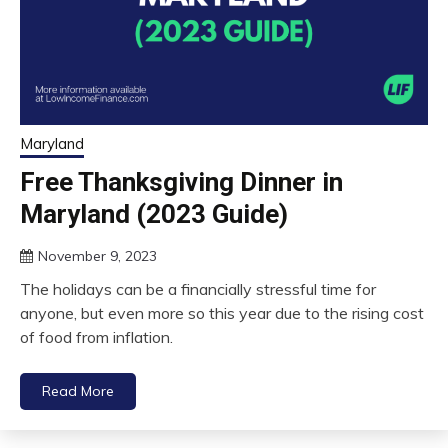
Maryland
Free Thanksgiving Dinner in
Maryland (2023 Guide)
November 9, 2023
The holidays can be a financially stressful time for
anyone, but even more so this year due to the rising cost
of food from inflation.
Read More