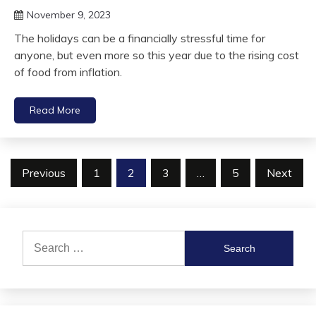
November 9, 2023
The holidays can be a financially stressful time for
anyone, but even more so this year due to the rising cost
of food from inflation.
Read More
Posts
Previous
1
2
3
…
5
Next
pagination
Search
for: