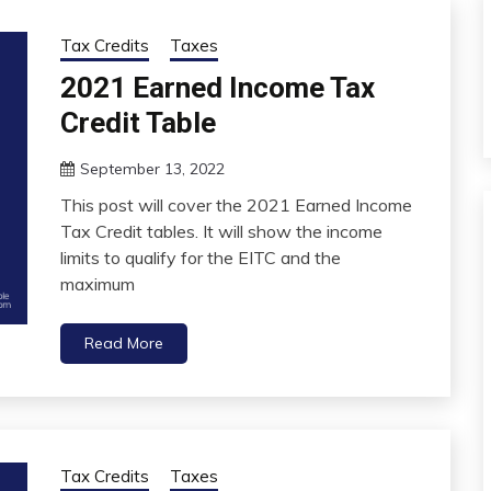
Tax Credits
Taxes
2021 Earned Income Tax
Credit Table
September 13, 2022
This post will cover the 2021 Earned Income
Tax Credit tables. It will show the income
limits to qualify for the EITC and the
maximum
Read More
Tax Credits
Taxes