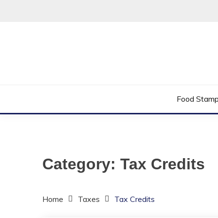
Skip
to
content
Helping You Improve Your Quality of Life
LOW INCOME 
Food Stam
Category:
Tax Credits
Home
Taxes
Tax Credits