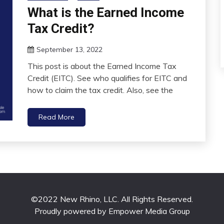
What is the Earned Income
Tax Credit?
September 13, 2022
This post is about the Earned Income Tax
Credit (EITC). See who qualifies for EITC and
how to claim the tax credit. Also, see the
Read More
©2022 New Rhino, LLC. All Rights Reserved.
Proudly powered by Empower Media Group