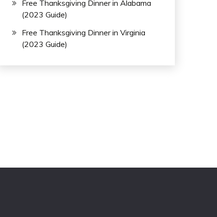
Free Thanksgiving Dinner in Alabama
(2023 Guide)
Free Thanksgiving Dinner in Virginia
(2023 Guide)