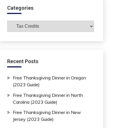
Categories
Categories
Recent Posts
Free Thanksgiving Dinner in Oregon
(2023 Guide)
Free Thanksgiving Dinner in North
Carolina (2023 Guide)
Free Thanksgiving Dinner in New
Jersey (2023 Guide)