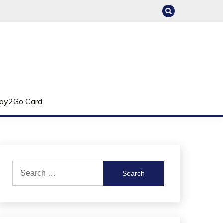
ay2Go Card
Search
for: