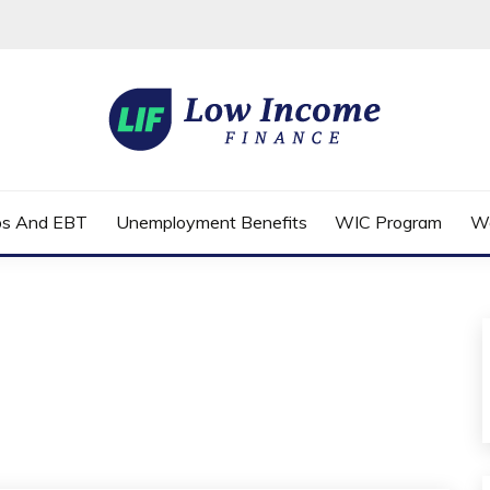
FINANCE
ps And EBT
Unemployment Benefits
WIC Program
W